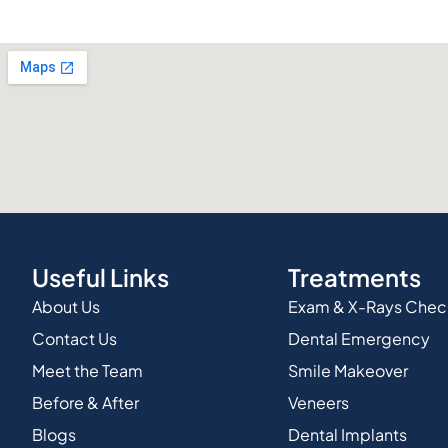
Useful Links
Treatments
About Us
Exam & X-Rays Che
Contact Us
Dental Emergency
Meet the Team
Smile Makeover
Before & After
Veneers
Blogs
Dental Implants