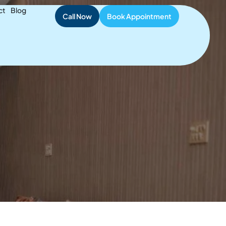
ient Safety
ct
Blog
Call Now
Book Appointment