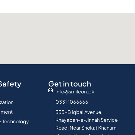
Safety
Get in touch
info@smileon.pk
0331 1066666
ization
pment
335-B Iqbal Avenue,
Khayaban-e-Jinnah Service
 Technology
Road, Near Shokat Khanum