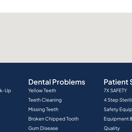
Dental Problems
Patient 
ck-Up
Yellow Teeth
7X SAFETY
Teeth Cleaning
4 Step Steril
Missing Teeth
Safety Equi
Broken Chipped Tooth
Equipment &
Gum Disease
Quality