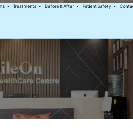
Open Dental Problems
Open Treatments
Open Before & After
Open Pat
ems
Treatments
Before & After
Patient Safety
Conta