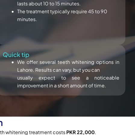
lasts about 10 to 15 minutes.
The treatment typically require 45 to 90
minutes.
Quick tip
We offer several teeth whitening options in
Lahore. Results can vary, but you can
usually expect to see a noticeable
improvement in a short amount of time.
n
eeth whitening treatment costs
PKR 22,000
.