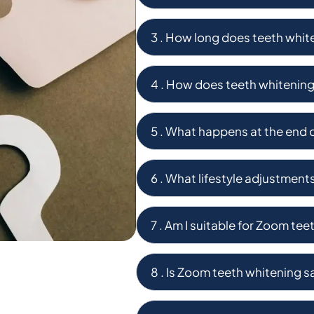
3 . How long does teeth white
4 . How does teeth whitenin
5 . What happens at the end 
6 . What lifestyle adjustment
7 . Am I suitable for Zoom te
8 . Is Zoom teeth whitening s