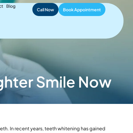
ient Safety
ct
Blog
Call Now
Book Appointment
ighter Smile Now
eth. In recent years, teeth whitening has gained