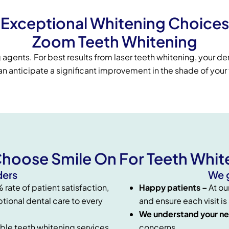
Exceptional Whitening Choices
Zoom Teeth Whitening
agents. For best results from laser teeth whitening, your den
 anticipate a significant improvement in the shade of your t
hoose Smile On For Teeth Whit
ders
We g
rate of patient satisfaction,
Happy patients –
At ou
tional dental care to every
and ensure each visit is
We understand your n
ble teeth whitening services
concerns