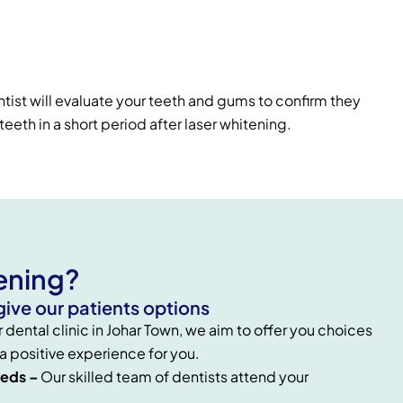
tist will evaluate your teeth and gums to confirm they
eeth in a short period after laser whitening.
ening?
ive our patients options
r dental clinic in Johar Town, we aim to offer you choices
 a positive experience for you.
eeds –
Our skilled team of dentists attend your