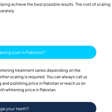
ing achieve the best possible results. The cost of scaling
parately.
ening cost in Pakistan?
whitening treatment varies depending on the
ther scaling is required. You can always call us
 and polishing price in Pakistan or reach us on
th whitening price in Pakistan.
ge your teeth?