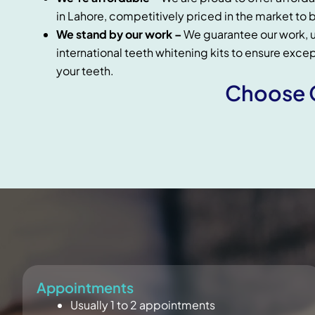
in Lahore, competitively priced in the market to b
We stand by our work –
We guarantee our work, u
international teeth whitening kits to ensure exce
your teeth.
Choose C
Appointments
Usually 1 to 2 appointments