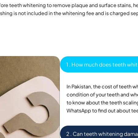
 teeth whitening to remove plaque and surface stains, help
shing is not included in the whitening fee and is charged se
1 . How much does teeth whit
In Pakistan, the cost of teeth 
condition of your teeth and whe
to know about the teeth scaling
WhatsApp to find out about tee
2 . Can teeth whitening dama