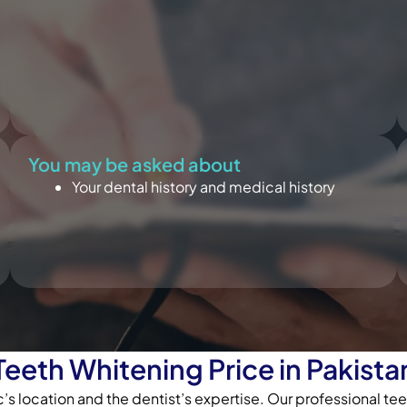
You may be asked about
Your dental history and medical history
Teeth Whitening Price in Pakista
’s location and the dentist’s expertise. Our professional t