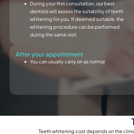
During your first consultation, our best
dentists will assess the suitability of teeth
whitening for you. If deemed suitable, the
whitening procedure can be performed
during the same visit.
After your appointment
You can usually carry on as normal
Teeth whitening cost depends on the clinic