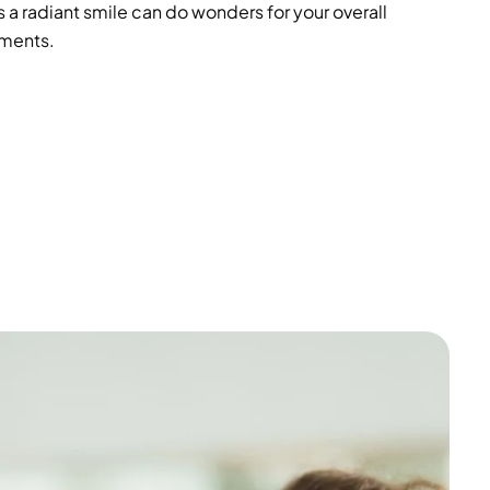
 a radiant smile can do wonders for your overall
tments.