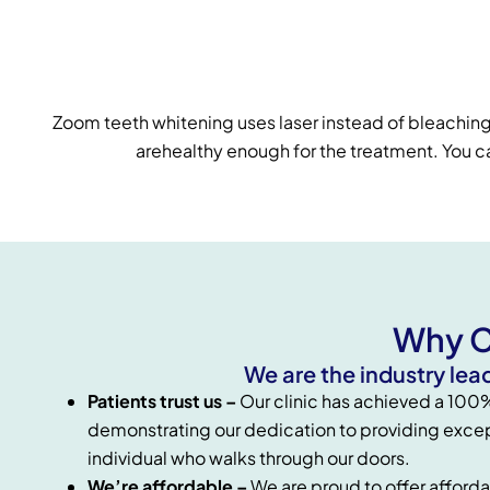
Zoom teeth whitening uses laser instead of bleaching 
arehealthy enough for the treatment. You can
Why C
We are the industry lea
Patients trust us –
Our clinic has achieved a 100% 
demonstrating our dedication to providing excep
individual who walks through our doors.
We’re affordable –
We are proud to offer afforda