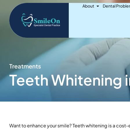
Skip
Open About
About
Dental Probl
to
content
Treatments
Teeth Whitening i
Want to enhance your smile? Teeth whitening is a cost-e