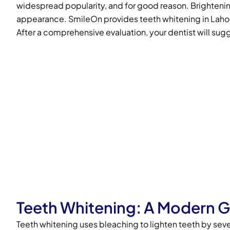
widespread popularity, and for good reason. Brightening
appearance. SmileOn provides teeth whitening in Lahore,
After a comprehensive evaluation, your dentist will sugg
Teeth Whitening: A Modern 
Teeth whitening uses bleaching to lighten teeth by seve