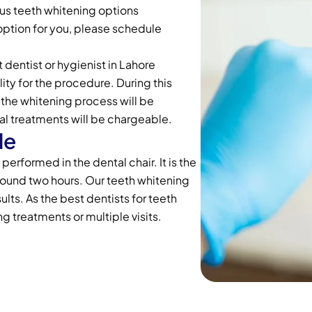
ious teeth whitening options
option for you, please schedule
 dentist or hygienist in Lahore
ity for the procedure. During this
the whitening process will be
al treatments will be chargeable.
le
erformed in the dental chair. It is the
round two hours. Our teeth whitening
ults. As the best dentists for teeth
ng treatments or multiple visits.