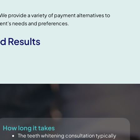
We provide a variety of payment alternatives to
nt’s needs and preferences.
d Results
How long it takes
The teeth whitening consultation typically