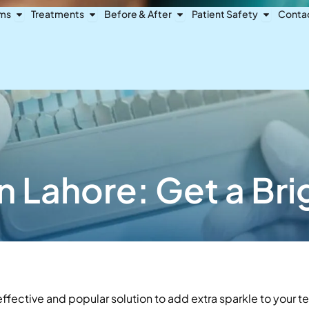
Open Dental Problems
Open Treatments
Open Before & After
Open Pat
ems
Treatments
Before & After
Patient Safety
Conta
n Lahore: Get a Br
ffective and popular solution to add extra sparkle to your te