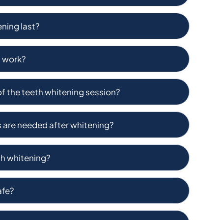
ning last?
g work?
of the teeth whitening session?
s are needed after whitening?
eth whitening?
afe?