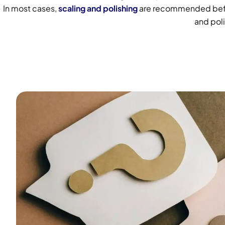
In most cases,
scaling and polishing
are recommended before
and poli