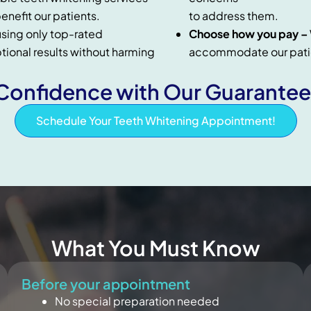
enefit our patients.
to address them.
sing only top-rated
Choose how you pay –
ptional results without harming
accommodate our patie
onfidence with Our Guarantee
Schedule Your Teeth Whitening Appointment!
What You Must Know
Before your appointment
No special preparation needed