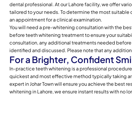
dental professional. At our Lahore facility, we offer var
tailored to your needs. To determine the most suitable 
an appointment for a clinical examination.
You will need a pre-whitening consultation with the best
before teeth whitening treatment to ensure your suitabil
consultation, any additional treatments needed before 
identified and discussed. Please note that any addition
For a Brighter, Confident Smi
In-practice teeth whitening is a professional procedure p
quickest and most effective method typically taking a
expert in Johar Town will ensure you achieve the best res
whitening in Lahore, we ensure instant results with no lo