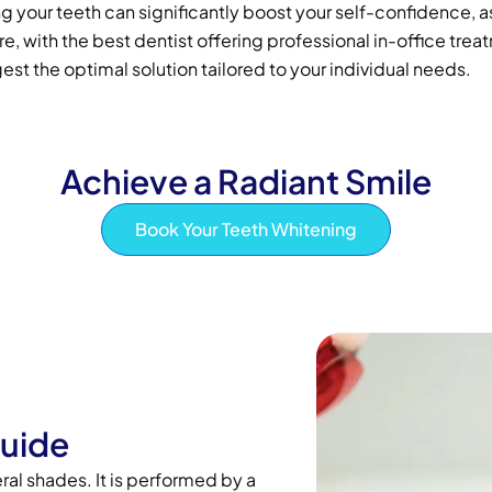
 your teeth can significantly boost your self-confidence, as
 with the best dentist offering professional in-office trea
est the optimal solution tailored to your individual needs.
Achieve a Radiant Smile
Book Your Teeth Whitening
Guide
ral shades. It is performed by a