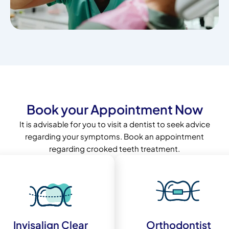
Book your Appointment Now
It is advisable for you to visit a dentist to seek advice
regarding your symptoms. Book an appointment
regarding crooked teeth treatment.
Invisalign Clear
Orthodontist