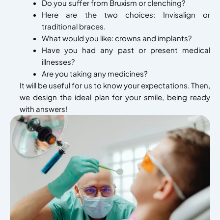
Do you suffer from Bruxism or clenching?
Here are the two choices: Invisalign or
traditional braces.
What would you like: crowns and implants?
Have you had any past or present medical
illnesses?
Are you taking any medicines?
It will be useful for us to know your expectations. Then,
we design the ideal plan for your smile, being ready
with answers!