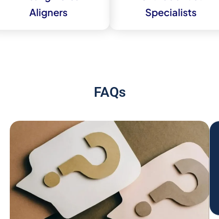
Aligners
Specialists
FAQs