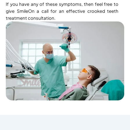
If you have any of these symptoms, then feel free to
give SmileOn a call for an effective crooked teeth
treatment consultation.