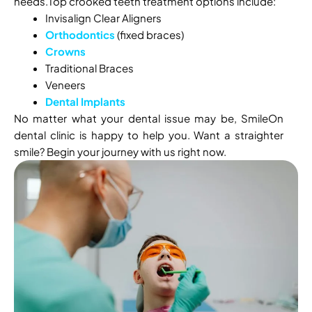
needs.Top crooked teeth treatment options include:
Invisalign Clear Aligners
Orthodontics
(fixed braces)
Crowns
Traditional Braces
Veneers
Dental Implants
No matter what your dental issue may be, SmileOn
dental clinic is happy to help you. Want a straighter
smile? Begin your journey with us right now.