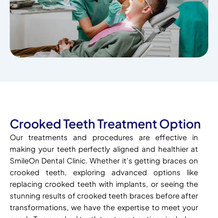
Crooked Teeth Treatment Option
Our treatments and procedures are effective in
making your teeth perfectly aligned and healthier at
SmileOn Dental Clinic. Whether it’s getting braces on
crooked teeth, exploring advanced options like
replacing crooked teeth with implants, or seeing the
stunning results of crooked teeth braces before after
transformations, we have the expertise to meet your