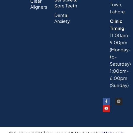
Clear
Town,
Sore Teeth
Aligners
Lahore
Dental
Anxiety
Clinic
Timing
11:00am-
9:00pm
(Monday-
to-
Saturday)
1:00pm-
6:00pm
(Sunday)
F
Y
I
a
o
n
c
u
s
e
t
t
b
u
a
o
b
g
o
e
r
k
a
-
m
f