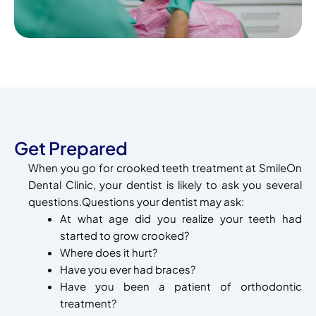
Get Prepared
When you go for crooked teeth treatment at SmileOn
Dental Clinic, your dentist is likely to ask you several
questions.Questions your dentist may ask:
At what age did you realize your teeth had
started to grow crooked?
Where does it hurt?
Have you ever had braces?
Have you been a patient of orthodontic
treatment?