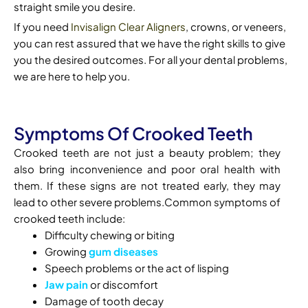
straight smile you desire.
If you need
Invisalign Clear Aligners
, crowns, or veneers,
you can rest assured that we have the right skills to give
you the desired outcomes. For all your dental problems,
we are here to help you.
Symptoms Of Crooked Teeth
Crooked teeth are not just a beauty problem; they
also bring inconvenience and poor oral health with
them. If these signs are not treated early, they may
lead to other severe problems.Common symptoms of
crooked teeth include:
Difficulty chewing or biting
Growing
gum diseases
Speech problems or the act of lisping
Jaw pain
or discomfort
Damage of tooth decay