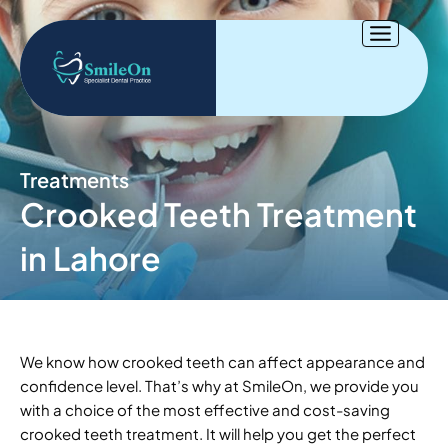
Skip
to
content
Treatments
Crooked Teeth Treatment
in Lahore
We know how crooked teeth can affect appearance and
confidence level. That’s why at SmileOn, we provide you
with a choice of the most effective and cost-saving
crooked teeth treatment. It will help you get the perfect