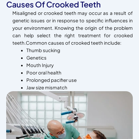
Causes Of Crooked Teeth
Misaligned or crooked teeth may occur as a result of
genetic issues or in response to specific influences in
your environment. Knowing the origin of the problem
can help select the right treatment for crooked
teeth.Common causes of crooked teeth include:
Thumb sucking
Genetics
Mouth Injury
Poor oral health
Prolonged pacifier use
Jaw size mismatch