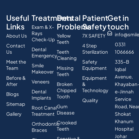
Useful
Treatments
Dental
Patient
Get in
Links
Problems
Safety
touch
Exam & X-
Rays
info@smil
About Us
Yellow
7X SAFETY
Check-Up
Teeth
0331
Contact
4 Step
Dental
Us
Teeth
Sterilization
1066666
Emergency
Cleaning
Meet the
Safety
335-B
Smile
Team
Missing
Equipment
Iqbal
Makeover
Teeth
Avenue,
Before &
Equipment
Veneers
After
Broken
&
Khayaban
Chipped
Technology
Dental
e-Jinnah
Blogs
Tooth
Implants
Service
Quality
Sitemap
Gum
Road, Nea
Root Canal
Disease
Gallery
Treatment
Shokat
Khanum
Crooked
Orthodontic
Teeth
Hospital
Braces
Johar
Senstive &