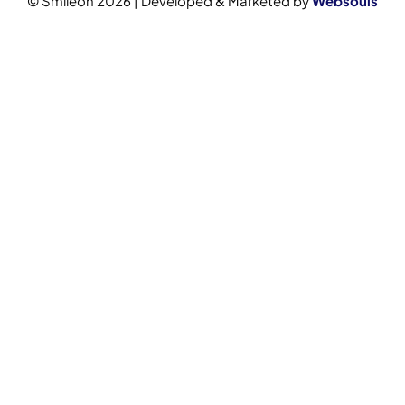
© Smileon 2026 | Developed & Marketed by
Websouls