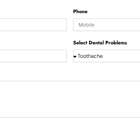
Phone
Select Dental Problems