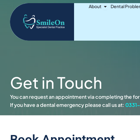
Skip
Open About
About
Dental Probl
to
content
Get in Touch
You can request an appointment via completing the form
If you have a dental emergency please call us at:
0331
Book Appointment