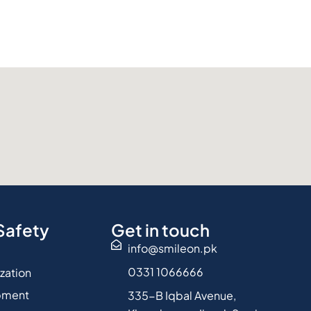
Safety
Get in touch
info@smileon.pk
0331 1066666
ization
pment
335-B Iqbal Avenue,