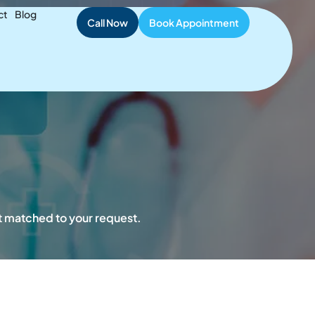
ient Safety
ct
Blog
Call Now
Book Appointment
st matched to your request.