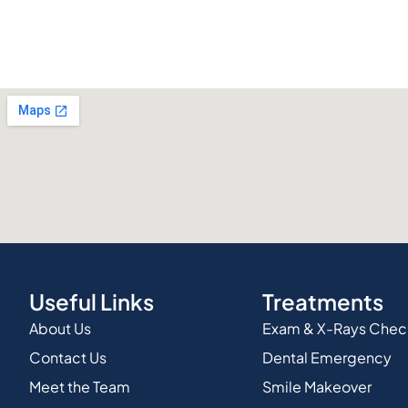
Useful Links
Treatments
About Us
Exam & X-Rays Che
Contact Us
Dental Emergency
Meet the Team
Smile Makeover