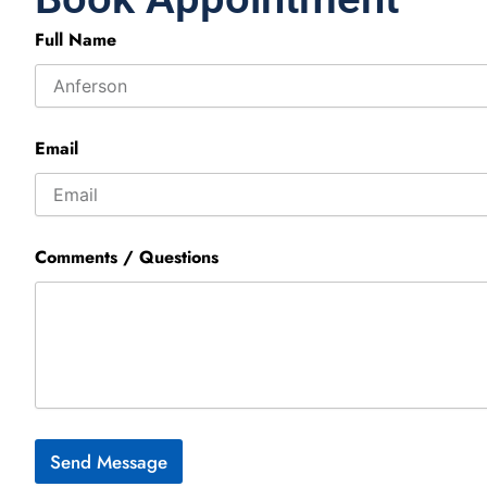
Full Name
Email
Comments / Questions
Send Message