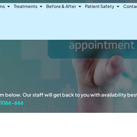
Open Dental Problems
Open Treatments
Open Before & After
Open Pat
ems
Treatments
Before & After
Patient Safety
Conta
 below. Our staff will get back to you with availability be
-1066-666