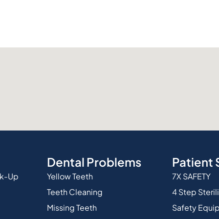
Dental Problems
Patient 
ck-Up
Yellow Teeth
7X SAFETY
Teeth Cleaning
4 Step Steril
Missing Teeth
Safety Equi