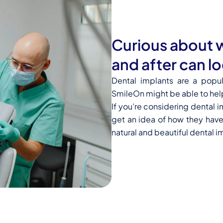
Curious about w
and after can lo
Dental implants are a popu
SmileOn might be able to hel
If you’re considering dental 
get an idea of how they have
natural and beautiful dental i