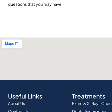
questions that you may have!
Useful Links
Treatments
About Us
Exam & X-Rays Che
Contact Us
Dental Emergency