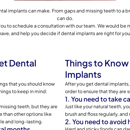
dental implants can make. From gaps and missing teeth to a b
can do.
 you to schedule a consultation with our team. We would be 
have, and help you decide if dental implants are right for you
et Dental
Things to Know 
Implants
hings that you should know
After you get dental implants,
hings to keep in mind:
order to ensure that they are 
1. You need to take c
missing teeth, but they are
Just like your natural teeth, y
 than other options like
brush and floss regularly, and
2. You need to avoid 
le and long-lasting.
ral months.
Hard and sticky foods can dam