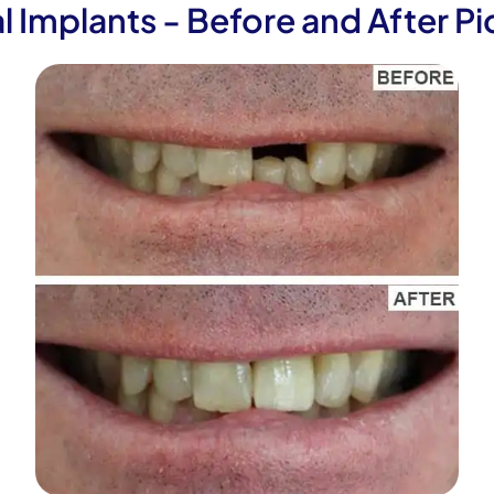
l Implants - Before and After Pi