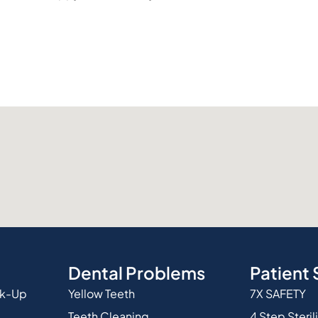
Dental Problems
Patient 
ck-Up
Yellow Teeth
7X SAFETY
Teeth Cleaning
4 Step Steril