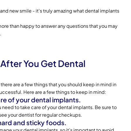
rand new smile - it's truly amazing what dental implants
more than happy to answer any questions that you may
.
After You Get Dental
 there are a few things that you should keep in mind in
successful. Here are a few things to keep in mind:
are of your dental implants.
ou need to take care of your dental implants. Be sure to
 see your dentist for regular checkups.
hard and sticky foods.
age your dental implants, so it’s important to avoid