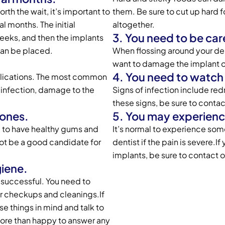
orth the wait, it’s important to
them. Be sure to cut up hard 
l months. The initial
altogether.
3. You need to be car
eeks, and then the implants
 can be placed.
When flossing around your den
want to damage the implant o
4. You need to watch f
omplications. The most common
 infection, damage to the
Signs of infection include red
these signs, be sure to contac
bones.
5. You may experienc
d to have healthy gums and
It’s normal to experience som
not be a good candidate for
dentist if the pain is severe.
implants, be sure to contact
giene.
e successful. You need to
lar checkups and cleanings.If
e things in mind and talk to
ore than happy to answer any