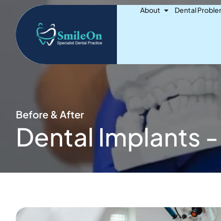
Skip
Open About
About
Dental Probl
to
content
Before & After
Dental Implants -