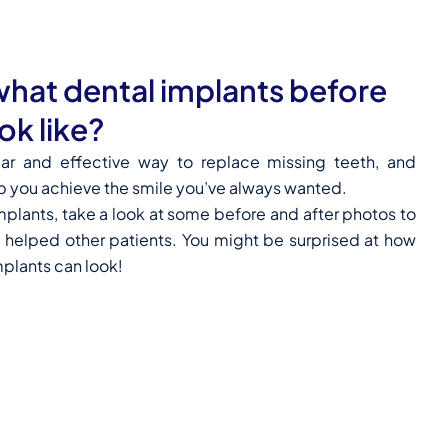
hat dental implants before
ok like?
lar and effective way to replace missing teeth, and
p you achieve the smile you’ve always wanted.
implants, take a look at some before and after photos to
 helped other patients. You might be surprised at how
mplants can look!