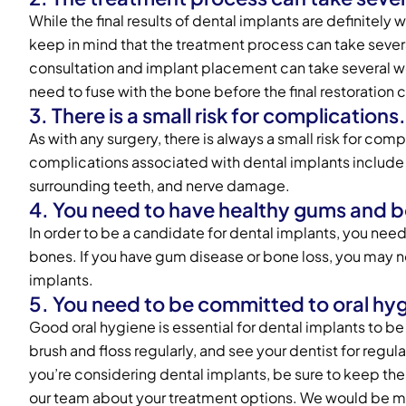
While the final results of dental implants are definitely w
keep in mind that the treatment process can take severa
consultation and implant placement can take several w
need to fuse with the bone before the final restoration
3. There is a small risk for complications.
As with any surgery, there is always a small risk for c
complications associated with dental implants include
surrounding teeth, and nerve damage.
4. You need to have healthy gums and 
In order to be a candidate for dental implants, you nee
bones. If you have gum disease or bone loss, you may 
implants.
5. You need to be committed to oral hy
Good oral hygiene is essential for dental implants to b
brush and floss regularly, and see your dentist for regu
you’re considering dental implants, be sure to keep thes
our team about your treatment options. We would be m