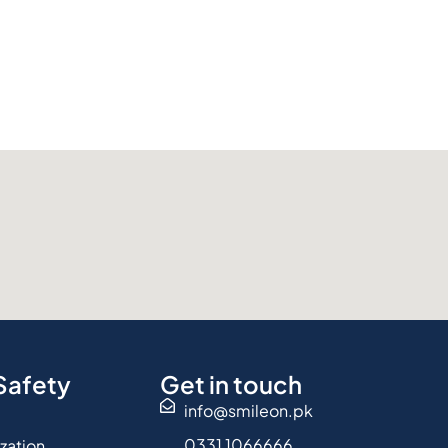
Safety
Get in touch
info@smileon.pk
0331 1066666
ization