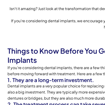
Isn't it amazing? Just look at the transformation that 
If you're considering dental implants, we encourage
Things to Know Before You G
Implants
If you’re considering dental implants, there are a few t
before moving forward with treatment. Here are a few t
1. They are a long-term investment.
Dental implants are a very popular choice for replacing 
also a big investment. They are typically more expensive
dentures or bridges, but they are also much more durab
2. The treatment process can take seve