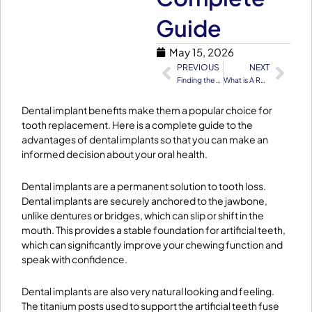
Guide
May 15, 2026
PREVIOUS
NEXT
Prev
Nex
Finding the Perfect Family Dentist in Lahore
What is A Root Canal And When Is It Needed
​Dental implant benefits make them a popular choice for
tooth replacement. Here is a complete guide to the
advantages of dental implants so that you can make an
informed decision about your oral health.
Dental implants are a permanent solution to tooth loss.
Dental implants are securely anchored to the jawbone,
unlike dentures or bridges, which can slip or shift in the
mouth. This provides a stable foundation for artificial teeth,
which can significantly improve your chewing function and
speak with confidence.
Dental implants are also very natural looking and feeling.
The titanium posts used to support the artificial teeth fuse