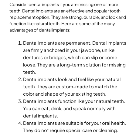
Consider dental implants if you are missing one or more
teeth. Dental implants are an effective and popular tooth
replacement option. They are strong, durable, and look and
function like natural teeth. Here are some of the many
advantages of dental implants:
Dental implants are permanent. Dental implants
are firmly anchored in your jawbone, unlike
dentures or bridges, which can slip or come
loose. They are a long-term solution for missing
teeth.
Dental implants look and feel like your natural
teeth. They are custom-made to match the
color and shape of your existing teeth.
Dental implants function like your natural teeth.
You can eat, drink, and speak normally with
dental implants.
Dental implants are suitable for your oral health.
They do not require special care or cleaning.