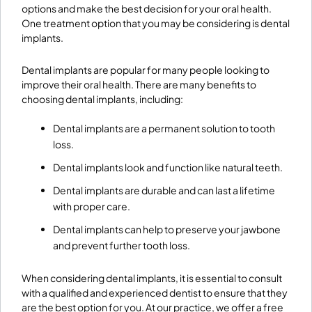
options and make the best decision for your oral health.
One treatment option that you may be considering is dental
implants.
Dental implants are popular for many people looking to
improve their oral health. There are many benefits to
choosing dental implants, including:
Dental implants are a permanent solution to tooth
loss.
Dental implants look and function like natural teeth.
Dental implants are durable and can last a lifetime
with proper care.
Dental implants can help to preserve your jawbone
and prevent further tooth loss.
When considering dental implants, it is essential to consult
with a qualified and experienced dentist to ensure that they
are the best option for you. At our practice, we offer a free