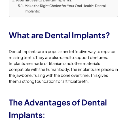
Make the Right Choice for Your Oral Health: Dental
Implants:
What are Dental Implants?
Dental implants are a popular and effective way to replace
missing teeth. They are also used to support dentures.
Implants are made of titanium and other materials
compatible with the human body. The implants are placed in
the jawbone, fusing with the bone over time. This gives
them a strong foundation for artificial teeth.
The Advantages of Dental
Implants
: