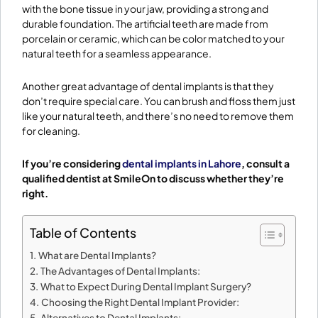
with the bone tissue in your jaw, providing a strong and
durable foundation. The artificial teeth are made from
porcelain or ceramic, which can be color matched to your
natural teeth for a seamless appearance.
Another great advantage of dental implants is that they
don’t require special care. You can brush and floss them just
like your natural teeth, and there’s no need to remove them
for cleaning.
If you’re considering
dental implants in Lahore
, consult a
qualified dentist at SmileOn to discuss whether they’re
right.
Table of Contents
What are Dental Implants?
The Advantages of Dental Implants:
What to Expect During Dental Implant Surgery?
Choosing the Right Dental Implant Provider:
Alternatives to Dental Implants: