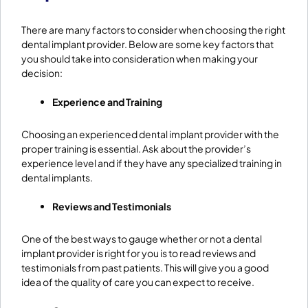
There are many factors to consider when choosing the right
dental implant provider. Below are some key factors that
you should take into consideration when making your
decision:
Experience and Training
Choosing an experienced dental implant provider with the
proper training is essential. Ask about the provider’s
experience level and if they have any specialized training in
dental implants.
Reviews and Testimonials
One of the best ways to gauge whether or not a dental
implant provider is right for you is to read reviews and
testimonials from past patients. This will give you a good
idea of the quality of care you can expect to receive.