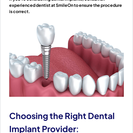
experienced dentist at SmileOn to ensure the procedure
is correct.
Choosing the Right Dental
Implant Provider
: