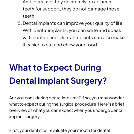
And, because they do not rely on adjacent
teeth for support, they do not damage those
teeth.
Dental implants can improve your quality of life.
With dental implants, you can smile and speak
with confidence. Dental implants can also make
it easier to eat and chew your food.
What to Expect During
Dental Implant Surgery
?
Are you considering dental implants? If so, you may wonder
what to expect during the surgical procedure. Here’s a brief
overview of what you can expect when you undergo dental
implant surgery:
First, your dentist will evaluate your mouth for dental