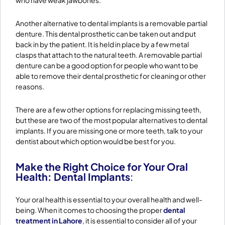
who have weak jawbones.
Another alternative to dental implants is a removable partial
denture. This dental prosthetic can be taken out and put
back in by the patient. It is held in place by a few metal
clasps that attach to the natural teeth. A removable partial
denture can be a good option for people who want to be
able to remove their dental prosthetic for cleaning or other
reasons.
There are a few other options for replacing missing teeth,
but these are two of the most popular alternatives to dental
implants. If you are missing one or more teeth, talk to your
dentist about which option would be best for you.
Make the Right Choice for Your Oral
Health: Dental Implants
:
​Your oral health is essential to your overall health and well-
being. When it comes to choosing the proper
dental
treatment in Lahore
, it is essential to consider all of your