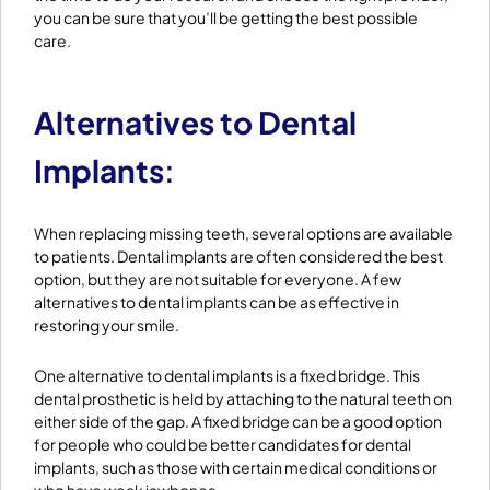
you can be sure that you’ll be getting the best possible
care.
Alternatives to Dental
Implants
:
When replacing missing teeth, several options are available
to patients. Dental implants are often considered the best
option, but they are not suitable for everyone. A few
alternatives to dental implants can be as effective in
restoring your smile.
One alternative to dental implants is a fixed bridge. This
dental prosthetic is held by attaching to the natural teeth on
either side of the gap. A fixed bridge can be a good option
for people who could be better candidates for dental
implants, such as those with certain medical conditions or