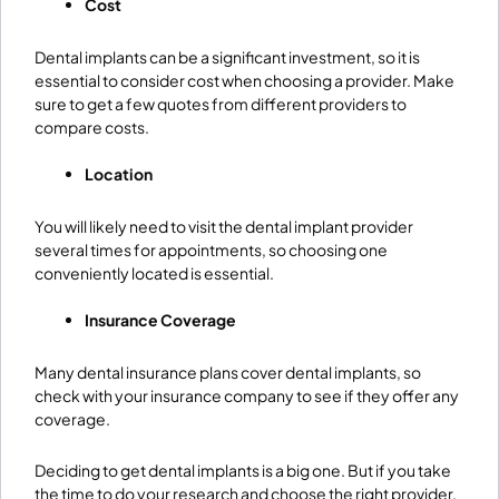
Cost
Dental implants can be a significant investment, so it is
essential to consider cost when choosing a provider. Make
sure to get a few quotes from different providers to
compare costs.
Location
You will likely need to visit the dental implant provider
several times for appointments, so choosing one
conveniently located is essential.
Insurance Coverage
Many dental insurance plans cover dental implants, so
check with your insurance company to see if they offer any
coverage.
Deciding to get dental implants is a big one. But if you take
the time to do your research and choose the right provider,