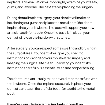
implants. This evaluation will thoroughly examine your teeth,
gums, and jawbone. The next step is planning the surgery.
During dental implant surgery, your dentist will make an
incision in your gums and place the metal post (the dental
implant) into your jawbone. The post will support your new
artificial tooth (or teeth). Once the base is in place, your
dentist will close the incision with stitches.
After surgery, you can expect some swelling and bruising in
the surgical area. Your dentist will give you specific
instructions on caring for your mouth after surgery and
keeping the surgical site clean. Following your dentist’s
instructions carefully is essential to ensure proper healing.
The dental implant usually takes several months to fuse with
the jawbone. Once the implant is securely in place, your
dentist can attach the artificial tooth (or teeth) to the metal
post.
If you’re considering dental implants, consult an