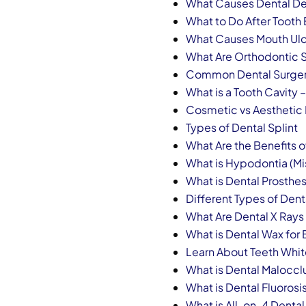
What Causes Dental De
What to Do After Tooth 
What Causes Mouth Ul
What Are Orthodontic 
Common Dental Surger
What is a Tooth Cavit
Cosmetic vs Aesthetic 
Types of Dental Splint
What Are the Benefits 
What is Hypodontia (Mi
What is Dental Prosthes
Different Types of Dent
What Are Dental X Rays
What is Dental Wax for
Learn About Teeth Whit
What is Dental Maloccl
What is Dental Fluoros
What is All-on-4 Dental