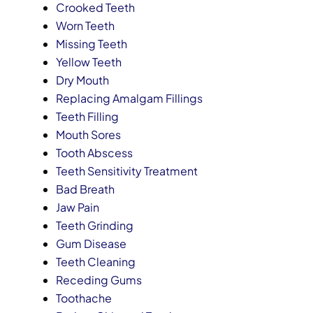
Crooked Teeth
Worn Teeth
Missing Teeth
Yellow Teeth
Dry Mouth
Replacing Amalgam Fillings
Teeth Filling
Mouth Sores
Tooth Abscess
Teeth Sensitivity Treatment
Bad Breath
Jaw Pain
Teeth Grinding
Gum Disease
Teeth Cleaning
Receding Gums
Toothache