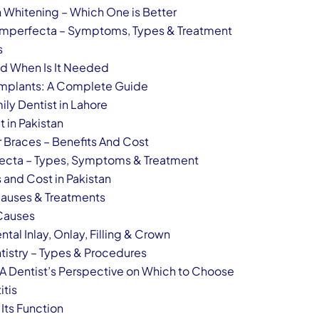
h Whitening – Which One is Better
Imperfecta – Symptoms, Types & Treatment
s
nd When Is It Needed
 Implants: A Complete Guide
ily Dentist in Lahore
t in Pakistan
r Braces – Benefits And Cost
ecta – Types, Symptoms & Treatment
 and Cost in Pakistan
Causes & Treatments
Causes
al Inlay, Onlay, Filling & Crown
tistry – Types & Procedures
 A Dentist’s Perspective on Which to Choose
itis
 Its Function