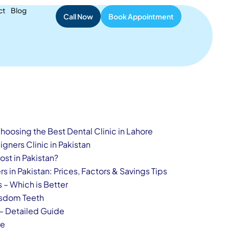
ient Safety
ct
Blog
Call Now
Book Appointment
oosing the Best Dental Clinic in Lahore
gners Clinic in Pakistan
st in Pakistan?
s in Pakistan: Prices, Factors & Savings Tips
s – Which is Better
isdom Teeth
 – Detailed Guide
re