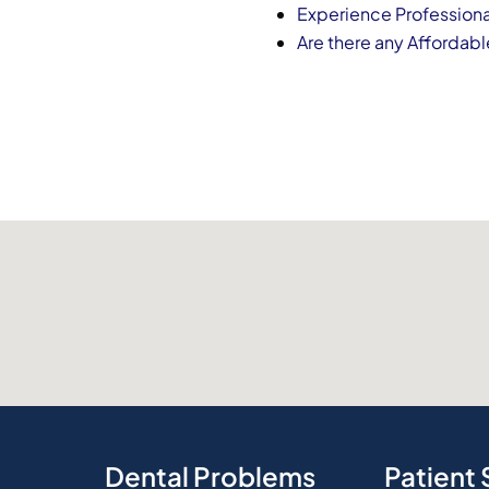
Experience Professiona
Are there any Affordabl
Dental Problems
Patient 