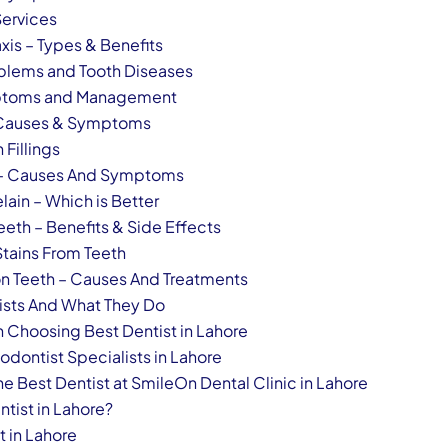
Services
xis – Types & Benefits
blems and Tooth Diseases
mptoms and Management
– Causes & Symptoms
 Fillings
 – Causes And Symptoms
lain – Which is Better
Teeth – Benefits & Side Effects
tains From Teeth
n Teeth – Causes And Treatments
tists And What They Do
 Choosing Best Dentist in Lahore
odontist Specialists in Lahore
he Best Dentist at SmileOn Dental Clinic in Lahore
ntist in Lahore?
t in Lahore