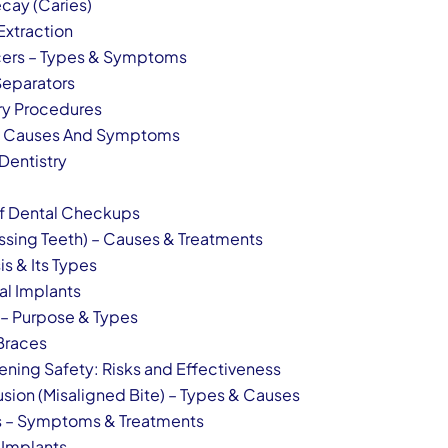
cay (Caries)
Extraction
cers – Types & Symptoms
Separators
y Procedures
y – Causes And Symptoms
Dentistry
of Dental Checkups
ssing Teeth) – Causes & Treatments
is & Its Types
al Implants
 – Purpose & Types
 Braces
ening Safety: Risks and Effectiveness
usion (Misaligned Bite) – Types & Causes
is – Symptoms & Treatments
 Implants