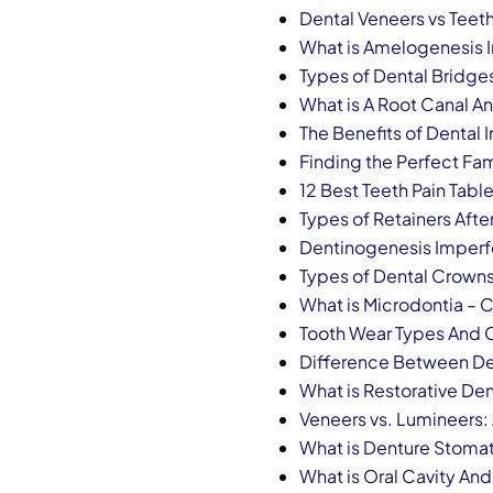
Dental Veneers vs Teet
What is Amelogenesis 
Types of Dental Bridge
What is A Root Canal A
The Benefits of Dental
Finding the Perfect Fam
12 Best Teeth Pain Table
Types of Retainers Afte
Dentinogenesis Imperf
Types of Dental Crowns
What is Microdontia – 
Tooth Wear Types And 
Difference Between Dent
What is Restorative Den
Veneers vs. Lumineers:
What is Denture Stomat
What is Oral Cavity And