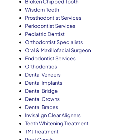
Broken Chipped Tooth
Wisdom Teeth
Prosthodontist Services
Periodontist Services
Pediatric Dentist
Orthodontist Specialists
Oral & Maxillofacial Surgeon
Endodontist Services
Orthodontics
Dental Veneers
Dental Implants
Dental Bridge
Dental Crowns
Dental Braces
Invisalign Clear Aligners
Teeth Whitening Treatment
TMJ Treatment
Root Canals