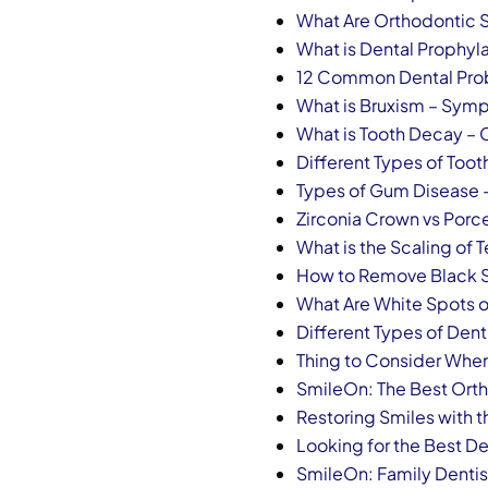
What Are Orthodontic 
What is Dental Prophyla
12 Common Dental Pro
What is Bruxism – Sy
What is Tooth Decay 
Different Types of Tooth
Types of Gum Disease
Zirconia Crown vs Porce
What is the Scaling of 
How to Remove Black S
What Are White Spots o
Different Types of Den
Thing to Consider When
SmileOn: The Best Orth
Restoring Smiles with t
Looking for the Best De
SmileOn: Family Dentis