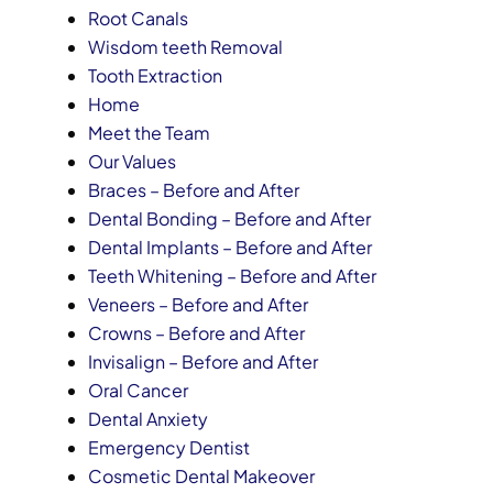
Root Canals
Wisdom teeth Removal
Tooth Extraction
Home
Meet the Team
Our Values
Braces – Before and After
Dental Bonding – Before and After
Dental Implants – Before and After
Teeth Whitening – Before and After
Veneers – Before and After
Crowns – Before and After
Invisalign – Before and After
Oral Cancer
Dental Anxiety
Emergency Dentist
Cosmetic Dental Makeover