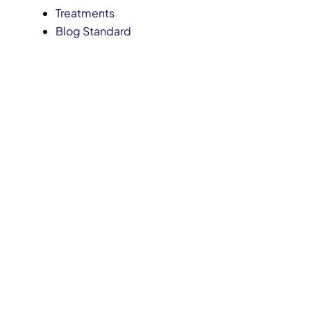
Treatments
Blog Standard