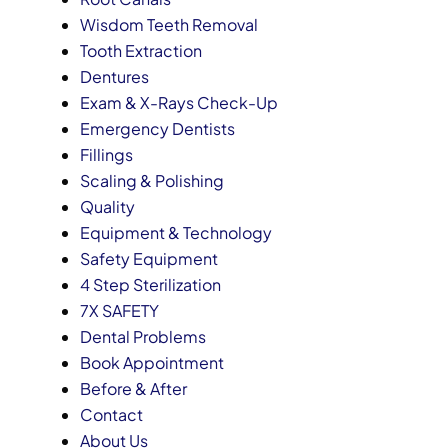
Wisdom Teeth Removal
Tooth Extraction
Dentures
Exam & X-Rays Check-Up
Emergency Dentists
Fillings
Scaling & Polishing
Quality
Equipment & Technology
Safety Equipment
4 Step Sterilization
7X SAFETY
Dental Problems
Book Appointment
Before & After
Contact
About Us