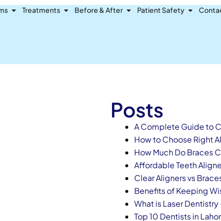
Open Dental Problems
Open Treatments
Open Before & After
Open Pat
ems
Treatments
Before & After
Patient Safety
Conta
Posts
A Complete Guide to Ch
How to Choose Right Ali
How Much Do Braces Co
Affordable Teeth Aligner
Clear Aligners vs Brace
Benefits of Keeping W
What is Laser Dentistry
Top 10 Dentists in Laho