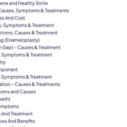
iene and Healthy Smile
– Causes, Symptoms & Treatments
ces And Cost
s, Symptoms & Treatment
ptoms, Causes & Treatment
ng (Enameloplasty)
h Gap) – Causes & Treatment
es, Symptoms & Treatment
try
Important
s, Symptoms & Treatment
ration – Causes & Treatments
ptoms and Causes
eeth)
Symptoms
 And Treatment
pes And Benefits