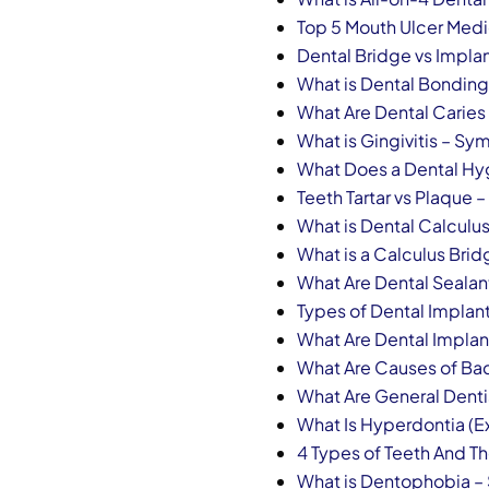
Top 5 Mouth Ulcer Medic
Dental Bridge vs Impla
What is Dental Bonding 
What Are Dental Caries
What is Gingivitis – S
What Does a Dental Hy
Teeth Tartar vs Plaque
What is Dental Calculu
What is a Calculus Br
What Are Dental Seala
Types of Dental Implan
What Are Dental Implan
What Are Causes of Bad 
What Are General Denti
What Is Hyperdontia (E
4 Types of Teeth And Th
What is Dentophobia 