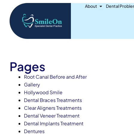
Skip
Open About
About
Dental Probl
to
content
Pages
Root Canal Before and After
Gallery
Hollywood Smile
Dental Braces Treatments
Clear Aligners Treatments
Dental Veneer Treatment
Dental Implants Treatment
Dentures