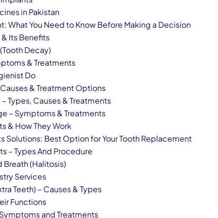
ines in Pakistan
nt: What You Need to Know Before Making a Decision
& Its Benefits
 (Tooth Decay)
ymptoms & Treatments
gienist Do
 – Causes & Treatment Options
s – Types, Causes & Treatments
idge – Symptoms & Treatments
nts & How They Work
ts Solutions: Best Option for Your Tooth Replacement
ts – Types And Procedure
Breath (Halitosis)
stry Services
xtra Teeth) – Causes & Types
eir Functions
– Symptoms and Treatments