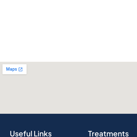
Useful Links
Treatments