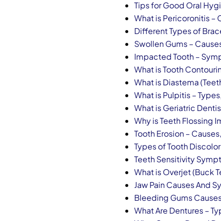
Tips for Good Oral Hyg
What is Pericoronitis 
Different Types of Bra
Swollen Gums – Cause
Impacted Tooth – Sym
What is Tooth Contouri
What is Diastema (Teet
What is Pulpitis – Typ
What is Geriatric Dentis
Why is Teeth Flossing 
Tooth Erosion – Cause
Types of Tooth Discolo
Teeth Sensitivity Sym
What is Overjet (Buck T
Jaw Pain Causes And 
Bleeding Gums Causes
What Are Dentures – Ty