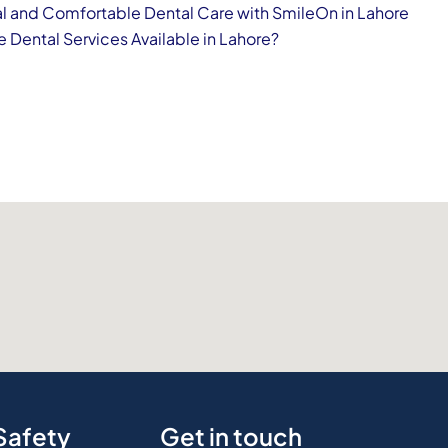
l and Comfortable Dental Care with SmileOn in Lahore
e Dental Services Available in Lahore?
Safety
Get in touch