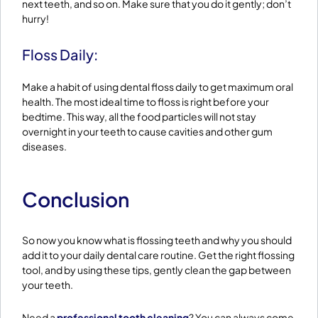
next teeth, and so on. Make sure that you do it gently; don’t
hurry!
Floss Daily:
Make a habit of using dental floss daily to get maximum oral
health. The most ideal time to floss is right before your
bedtime. This way, all the food particles will not stay
overnight in your teeth to cause cavities and other gum
diseases.
Conclusion
So now you know what is flossing teeth and why you should
add it to your daily dental care routine. Get the right flossing
tool, and by using these tips, gently clean the gap between
your teeth.
Need a
professional tooth cleaning
? You can always come