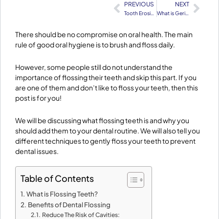
PREVIOUS
NEXT
Prev
Nex
Tooth Erosion – Causes, Symptoms & Treatment
What is Geriatric Dentistry
There should be no compromise on oral health. The main
rule of good oral hygiene is to brush and floss daily.
However, some people still do not understand the
importance of flossing their teeth and skip this part. If you
are one of them and don’t like to floss your teeth, then this
post is for you!
We will be discussing what flossing teeth is and why you
should add them to your dental routine. We will also tell you
different techniques to gently floss your teeth to prevent
dental issues.
Table of Contents
What is Flossing Teeth?
Benefits of Dental Flossing
Reduce The Risk of Cavities: