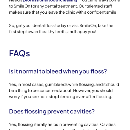
to SmileOn for any dental treatment. Our talented staff
makes sure that you leave the clinic with a confident smile.
So, get your dental floss today or visit SmileOn; take the
first step toward healthy teeth, and happy you!
FAQs
Is it normal to bleed when you floss?
Yes, in most cases, gum bleeds while flossing, and it should
be a thing to be concerned about. However, you should
worry if you see non-stop bleeding even after flossing.
Does flossing prevent cavities?
Yes, flossing literally helps in preventing cavities. Cavities