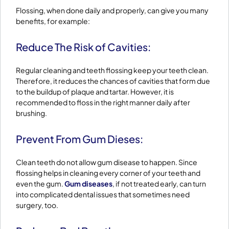
Flossing, when done daily and properly, can give you many
benefits, for example:
Reduce The Risk of Cavities:
Regular cleaning and teeth flossing keep your teeth clean.
Therefore, it reduces the chances of cavities that form due
to the buildup of plaque and tartar. However, it is
recommended to floss in the right manner daily after
brushing.
Prevent From Gum Dieses:
Clean teeth do not allow gum disease to happen. Since
flossing helps in cleaning every corner of your teeth and
even the gum.
Gum diseases
, if not treated early, can turn
into complicated dental issues that sometimes need
surgery, too.