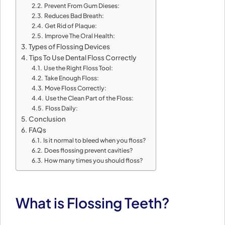
Prevent From Gum Dieses:
Reduces Bad Breath:
Get Rid of Plaque:
Improve The Oral Health:
Types of Flossing Devices
Tips To Use Dental Floss Correctly
Use the Right Floss Tool:
Take Enough Floss:
Move Floss Correctly:
Use the Clean Part of the Floss:
Floss Daily:
Conclusion
FAQs
Is it normal to bleed when you floss?
Does flossing prevent cavities?
How many times you should floss?
What is Flossing Teeth?