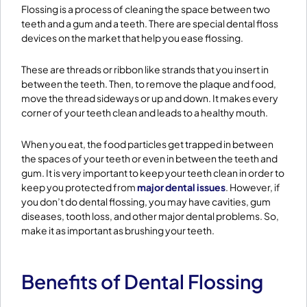
Flossing is a process of cleaning the space between two
teeth and a gum and a teeth. There are special dental floss
devices on the market that help you ease flossing.
These are threads or ribbon like strands that you insert in
between the teeth. Then, to remove the plaque and food,
move the thread sideways or up and down. It makes every
corner of your teeth clean and leads to a healthy mouth.
When you eat, the food particles get trapped in between
the spaces of your teeth or even in between the teeth and
gum. It is very important to keep your teeth clean in order to
keep you protected from
major dental issues
. However, if
you don’t do dental flossing, you may have cavities, gum
diseases, tooth loss, and other major dental problems. So,
make it as important as brushing your teeth.
Benefits of Dental Flossing