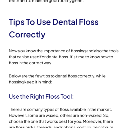
teeth and to maintain good oral hygiene.
Tips To Use Dental Floss
Correctly
Now you know the importance of flossing and also the tools
that can be used for dental floss. It’s time to know how to
floss in the correct way.
Below are the few tips to dental floss correctly, while
flossing keep it in mind:
Use the Right Floss Tool:
There are so many types of floss available in the market.
However, some are waxed, others are non-waxed. So,
choose the one that works best for you. Moreover, there
are floss picks, threads, and ribbons, so if you’re not sure