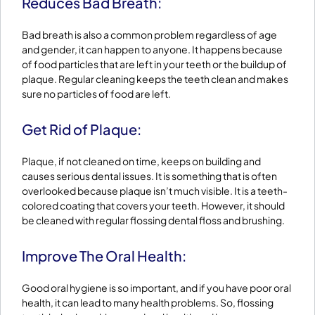
Reduces Bad Breath:
Bad breath is also a common problem regardless of age
and gender, it can happen to anyone. It happens because
of food particles that are left in your teeth or the buildup of
plaque. Regular cleaning keeps the teeth clean and makes
sure no particles of food are left.
Get Rid of Plaque:
Plaque, if not cleaned on time, keeps on building and
causes serious dental issues. It is something that is often
overlooked because plaque isn’t much visible. It is a teeth-
colored coating that covers your teeth. However, it should
be cleaned with regular flossing dental floss and brushing.
Improve The Oral Health:
Good oral hygiene is so important, and if you have poor oral
health, it can lead to many health problems. So, flossing