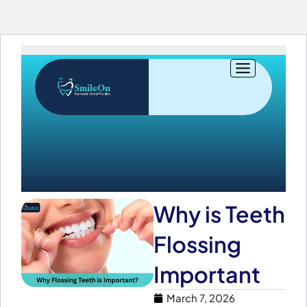
Skip
to
content
Why is Teeth
Flossing
Important
March 7, 2026