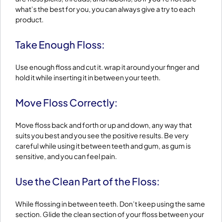
what’s the best for you, you can always give a try to each
product.
Take Enough Floss:
Use enough floss and cut it. wrap it around your finger and
hold it while inserting it in between your teeth.
Move Floss Correctly:
Move floss back and forth or up and down, any way that
suits you best and you see the positive results. Be very
careful while using it between teeth and gum, as gum is
sensitive, and you can feel pain.
Use the Clean Part of the Floss:
While flossing in between teeth. Don’t keep using the same
section. Glide the clean section of your floss between your