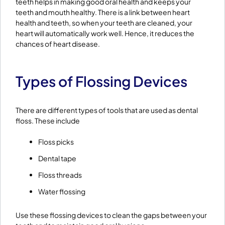
teeth helps in making good oral health and keeps your
teeth and mouth healthy. There is a link between heart
health and teeth, so when your teeth are cleaned, your
heart will automatically work well. Hence, it reduces the
chances of heart disease.
Types of Flossing Devices
There are different types of tools that are used as dental
floss. These include
Floss picks
Dental tape
Floss threads
Water flossing
Use these flossing devices to clean the gaps between your